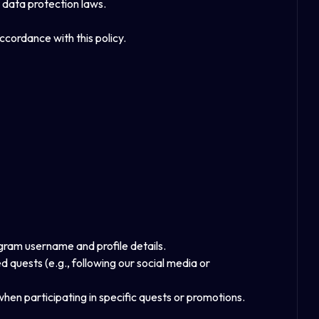
 data protection laws.
ccordance with this policy.
gram username and profile details.
quests (e.g., following our social media or
when participating in specific quests or promotions.