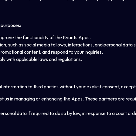
g purposes:
improve the functionality of the Kvants Apps.
ation, such as social media follows, interactions, and personal data
promotional content, and respond to your inquiries.
ply with applicable laws and regulations.
l information to third parties without your explicit consent, except 
st us in managing or enhancing the Apps. These partners are requir
rsonal data if required to do so by law, in response to a court orde