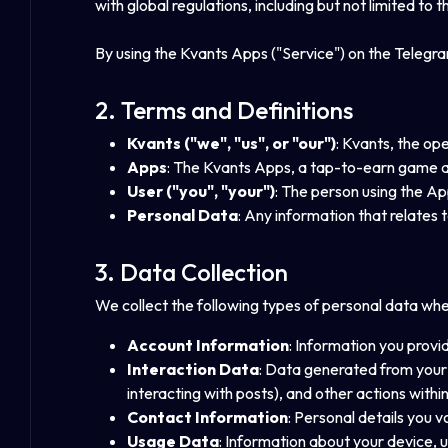
with global regulations, including but not limited t
By using the Kvants Apps ("Service") on the Telegram
2. Terms and Definitions
Kvants ("we", "us", or "our")
: Kvants, the op
Apps
: The Kvants Apps, a tap-to-earn game a
User ("you", "your")
: The person using the Ap
Personal Data
: Any information that relates to
3. Data Collection
We collect the following types of personal data wh
Account Information
: Information you prov
Interaction Data
: Data generated from your 
interacting with posts), and other actions withi
Contact Information
: Personal details you 
Usage Data
: Information about your device, 