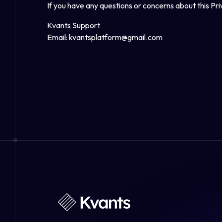
If you have any questions or concerns about this Pr
Kvants Support
Email:
kvantsplatform@gmail.com