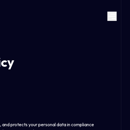
icy
, and protects your personal data in compliance