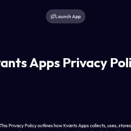
Launch App
ants Apps Privacy Pol
is Privacy Policy outlines how Kvants Apps collects, uses, stores