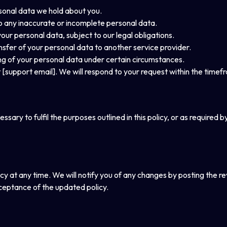
rsonal data we hold about you.
to any inaccurate or incomplete personal data.
your personal data, subject to our legal obligations.
ansfer of your personal data to another service provider.
ing of your personal data under certain circumstances.
t [support email]. We will respond to your request within the timef
sary to fulfil the purposes outlined in this policy, or as required b
cy at any time. We will notify you of any changes by posting the re
ceptance of the updated policy.