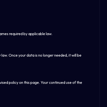
rames required by applicable law.
y law. Once your data is no longer needed, it will be
vised policy on this page. Your continued use of the