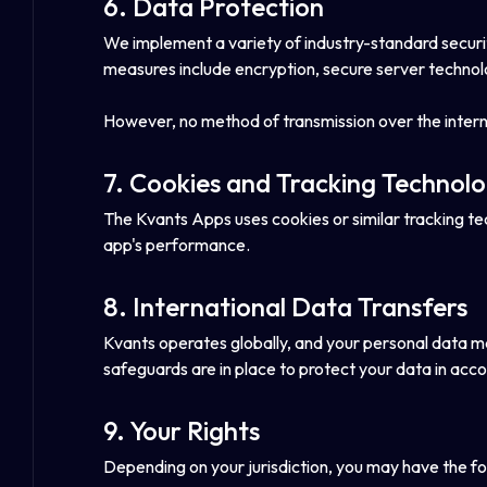
6. Data Protection
We implement a variety of industry-standard securit
measures include encryption, secure server technolo
However, no method of transmission over the intern
7. Cookies and Tracking Technolo
The Kvants Apps uses cookies or similar tracking t
app's performance.
8. International Data Transfers
Kvants operates globally, and your personal data ma
safeguards are in place to protect your data in acco
9. Your Rights
Depending on your jurisdiction, you may have the fo