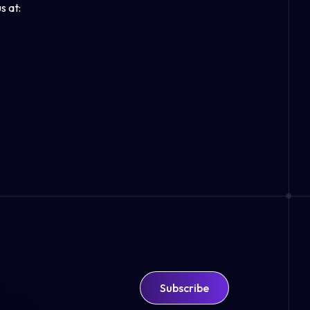
s at:
Subscribe