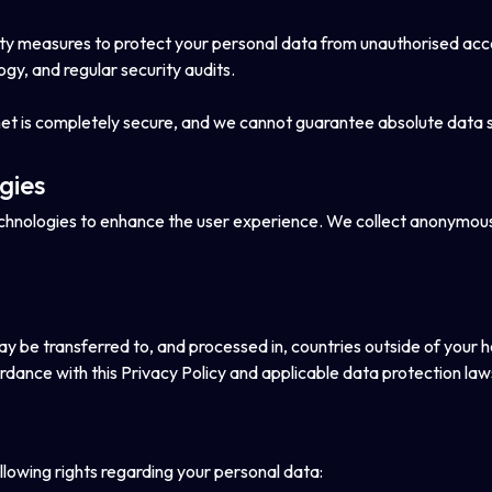
y measures to protect your personal data from unauthorised access
gy, and regular security audits.
et is completely secure, and we cannot guarantee absolute data s
gies
echnologies to enhance the user experience. We collect anonymous 
y be transferred to, and processed in, countries outside of your 
rdance with this Privacy Policy and applicable data protection law
llowing rights regarding your personal data: