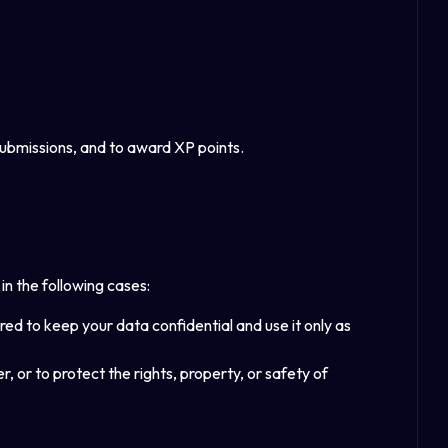
 submissions, and to award XP points.
in the following cases:
ed to keep your data confidential and use it only as
r, or to protect the rights, property, or safety of