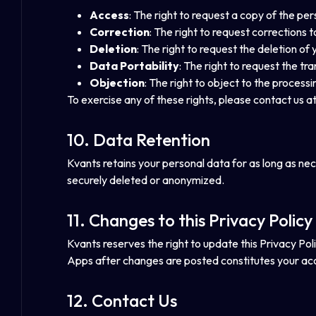
Access
: The right to request a copy of the pe
Correction
: The right to request corrections 
Deletion
: The right to request the deletion of 
Data Portability
: The right to request the tr
Objection
: The right to object to the process
To exercise any of these rights, please contact us a
10. Data Retention
Kvants retains your personal data for as long as neces
securely deleted or anonymized.
11. Changes to this Privacy Policy
Kvants reserves the right to update this Privacy Poli
Apps after changes are posted constitutes your ac
12. Contact Us