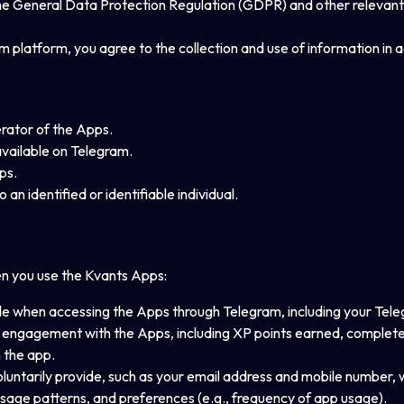
o the General Data Protection Regulation (GDPR) and other relevant
 platform, you agree to the collection and use of information in a
erator of the Apps.
vailable on Telegram.
ps.
 an identified or identifiable individual.
en you use the Kvants Apps:
ide when accessing the Apps through Telegram, including your Tele
engagement with the Apps, including XP points earned, completed 
n the app.
voluntarily provide, such as your email address and mobile number, 
usage patterns, and preferences (e.g., frequency of app usage).