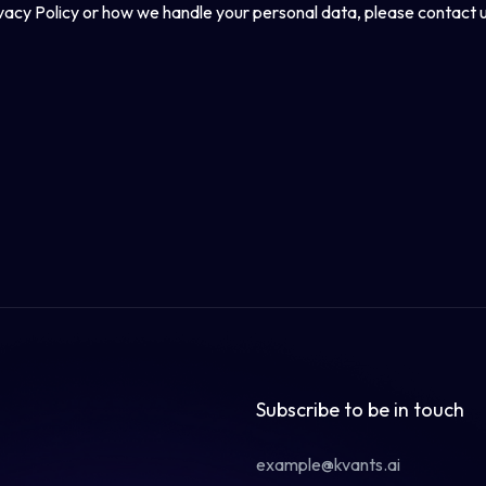
ivacy Policy or how we handle your personal data, please contact u
Subscribe to be in touch