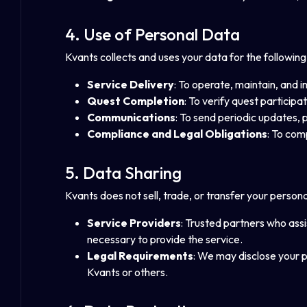
4. Use of Personal Data
Kvants collects and uses your data for the followin
Service Delivery
: To operate, maintain, and 
Quest Completion
: To verify quest particip
Communications
: To send periodic updates, 
Compliance and Legal Obligations
: To com
5. Data Sharing
Kvants does not sell, trade, or transfer your persona
Service Providers
: Trusted partners who assi
necessary to provide the service.
Legal Requirements
: We may disclose your pe
Kvants or others.