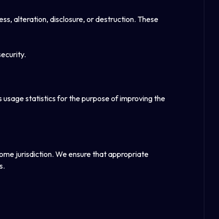
, alteration, disclosure, or destruction. These
ecurity.
usage statistics for the purpose of improving the
home jurisdiction. We ensure that appropriate
s.