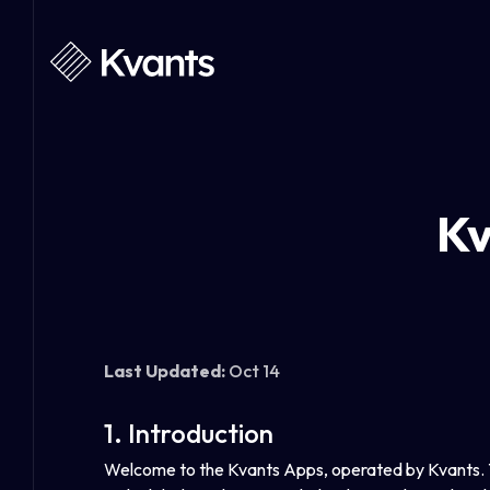
Kv
Last Updated:
Oct 14
1. Introduction
Welcome to the Kvants Apps, operated by Kvants. Th